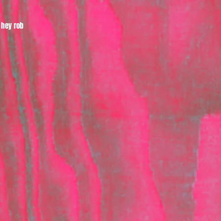
hey rob