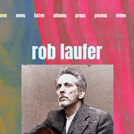
ome
news
listen
albums
press
photos
video
rob laufer